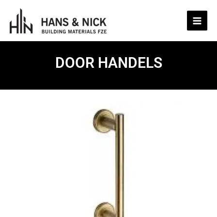
Skip
to
content
DOOR HANDELS